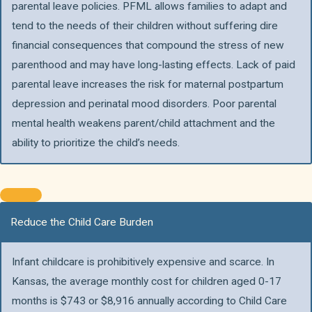
parental leave policies. PFML allows families to adapt and
tend to the needs of their children without suffering dire
financial consequences that compound the stress of new
parenthood and may have long-lasting effects. Lack of paid
parental leave increases the risk for maternal postpartum
depression and perinatal mood disorders. Poor parental
mental health weakens parent/child attachment and the
ability to prioritize the child’s needs.
Reduce the Child Care Burden
Infant childcare is prohibitively expensive and scarce. In
Kansas, the average monthly cost for children aged 0-17
months is $743 or $8,916 annually according to Child Care