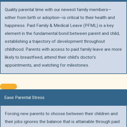
Quality parental time with our newest family members—
either from birth or adoption—is critical to their health and
happiness. Paid Family & Medical Leave (PFML) is a key
element in the fundamental bond between parent and child,
establishing a trajectory of development throughout
childhood. Parents with access to paid family leave are more
likely to breastfeed, attend their child’s doctor’s
appointments, and watching for milestones.
Ease Parental Stress
Forcing new parents to choose between their children and
their jobs ignores the balance that is attainable through paid