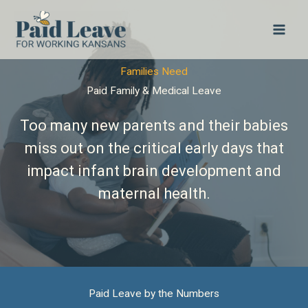
Skip
to
content
Families Need
Paid Family & Medical Leave
Too many new parents and their babies
miss out on the critical early days that
impact infant brain development and
maternal health.
Paid Leave by the Numbers