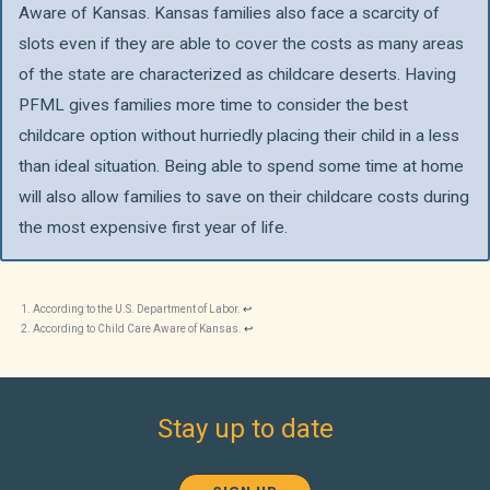
Aware of Kansas. Kansas families also face a scarcity of
slots even if they are able to cover the costs as many areas
of the state are characterized as childcare deserts. Having
PFML gives families more time to consider the best
childcare option without hurriedly placing their child in a less
than ideal situation. Being able to spend some time at home
will also allow families to save on their childcare costs during
the most expensive first year of life.
According to the U.S. Department of Labor.
↩︎
According to Child Care Aware of Kansas.
↩︎
Stay up to date