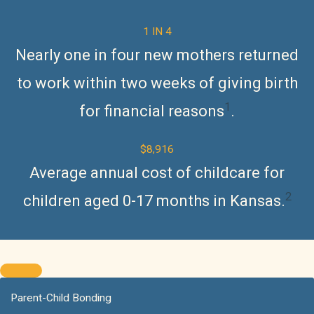
1 IN 4
Nearly one in four new mothers returned
to work within two weeks of giving birth
1
for financial reason
s
.
$8,916
Average annual cost of childcare for
2
children aged 0-17 months in Kansas.
Parent-Child Bonding