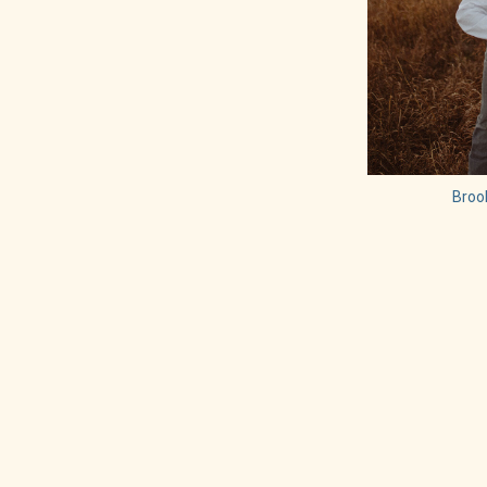
Brook