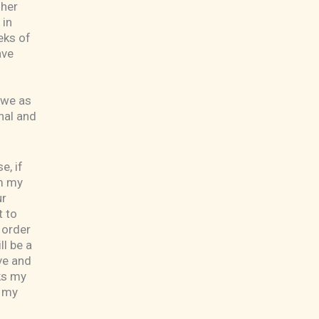
 her
 in
eks of
ave
 we as
nal and
e, if
om my
ur
t to
 order
ll be a
ve and
ks my
o my