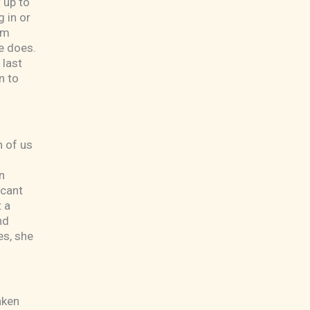
 up to
 in or
am
e does.
 last
n to
h of us
n
acant
 a
nd
es, she
aken