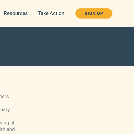
Resources
Take Action
SIGN UP
hers
ruary.
ving all
lth and