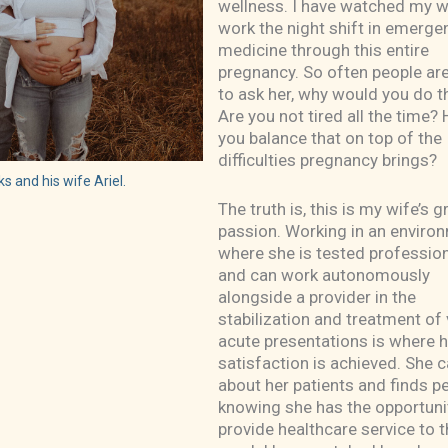
wellness. I have watched my w
work the night shift in emerge
medicine through this entire
pregnancy. So often people are
to ask her, why would you do t
Are you not tired all the time
you balance that on top of the
difficulties pregnancy brings?
s and his wife Ariel.
The truth is, this is my wife’s 
passion. Working in an enviro
where she is tested profession
and can work autonomously
alongside a provider in the
stabilization and treatment of
acute presentations is where h
satisfaction is achieved. She 
about her patients and finds p
knowing she has the opportuni
provide healthcare service to t