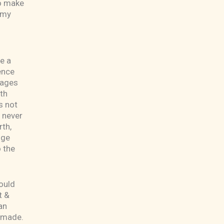
to make
 my
e a
ence
tages
th
s not
l never
rth,
nge
o the
ould
t &
an
e made.