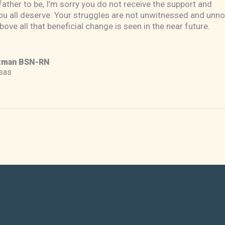
ather to be, I’m sorry you do not receive the support and
u all deserve. Your struggles are not unwitnessed and unno
bove all that beneficial change is seen in the near future.
tman BSN-RN
sas