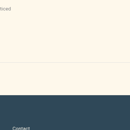
ticed
Contact