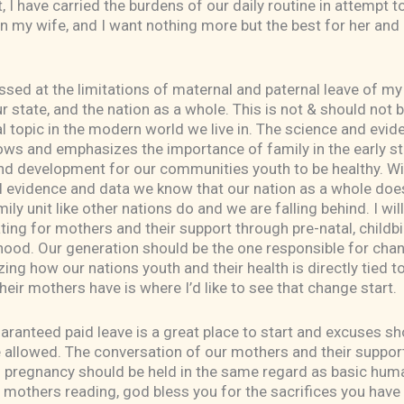
 I have carried the burdens of our daily routine in attempt 
on my wife, and I want nothing more but the best for her and
sed at the limitations of maternal and paternal leave of my
r state, and the nation as a whole. This is not & should not b
l topic in the modern world we live in. The science and evid
ows and emphasizes the importance of family in the early s
nd development for our communities youth to be healthy. Wi
l evidence and data we know that our nation as a whole doe
ily unit like other nations do and we are falling behind. I wil
ing for mothers and their support through pre-natal, childbi
ood. Our generation should be the one responsible for cha
ing how our nations youth and their health is directly tied t
heir mothers have is where I’d like to see that change start.
ranteed paid leave is a great place to start and excuses sh
 allowed. The conversation of our mothers and their suppor
n pregnancy should be held in the same regard as basic hum
ll mothers reading, god bless you for the sacrifices you hav