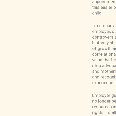
appointment,
this easier 
child.
I’m embarras
employer, ou
controversia
blatantly sh
of growth a
correlationa
value the fam
stop advocat
and motherh
and recogniz
experience t
Employer gua
no longer be
resources i
rights. To a