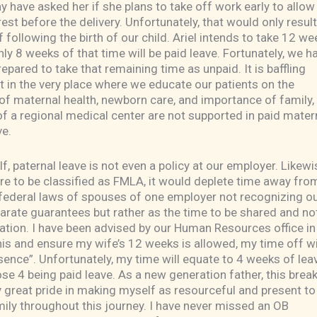
y have asked her if she plans to take off work early to allow
st before the delivery. Unfortunately, that would only result
f following the birth of our child. Ariel intends to take 12 we
y 8 weeks of that time will be paid leave. Fortunately, we h
repared to take that remaining time as unpaid. It is baffling
 in the very place where we educate our patients on the
f maternal health, newborn care, and importance of family,
 a regional medical center are not supported in paid mater
ve.
f, paternal leave is not even a policy at our employer. Likewis
re to be classified as FMLA, it would deplete time away fr
 federal laws of spouses of one employer not recognizing o
arate guarantees but rather as the time to be shared and no
ation. I have been advised by our Human Resources office in
his and ensure my wife’s 12 weeks is allowed, my time off wi
sence”. Unfortunately, my time will equate to 4 weeks of lea
ose 4 being paid leave. As a new generation father, this brea
ry great pride in making myself as resourceful and present t
ily throughout this journey. I have never missed an OB