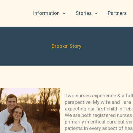
Information
Stories
Partners
Brooks’ Story
Two nurses experience & a fat
perspective: My wife and I are
expecting our first child in Feb
We are both registered nurses
primarily in critical care but ser
patients in every aspect of hea