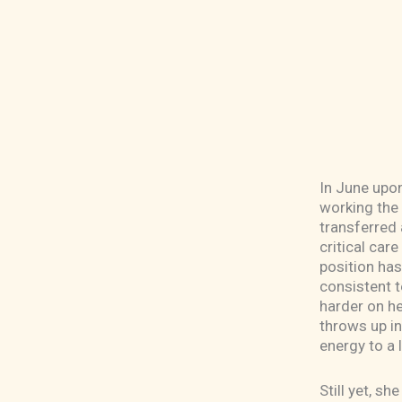
In June upon
working the 
transferred 
critical car
position has
consistent 
harder on he
throws up i
energy to a 
Still yet, s