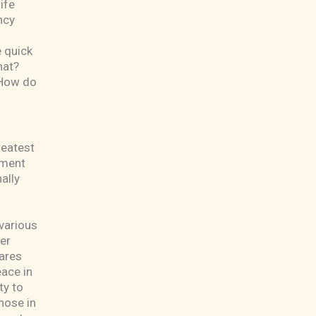
ife
ncy
 quick
hat?
? How do
greatest
nment
ally
 various
er
cares
eace in
ty to
hose in