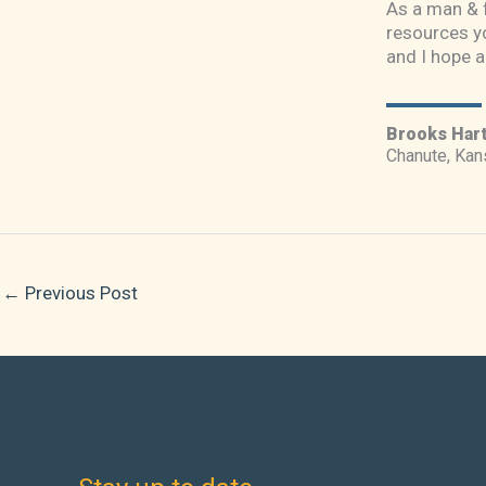
As a man & f
resources yo
and I hope a
Brooks Har
Chanute, Kan
←
Previous Post