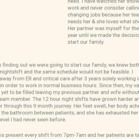
need. I have watched her show
work and never consider calling
changing jobs because her te
needs her & she loves what sh
Her partner was myself for the
year until we made the decisio
start our family.
 finding out we were going to start our family, we knew bot
nightshift and the same schedule would not be feasible. I
away from ER and critical care after 3 years solely working i
e in order to work in normal business hours. Since then, my v
 yet to be filled leaving my previous partner and wife without
team member. The 12 hour night shifts have grown harder a
r through this 9 month journey. Her feet swell, her body ach
n the bathroom between patients, and she has exhausted her
level I had never seen before.
he is present every shift from 7pm-7am and her patients are t