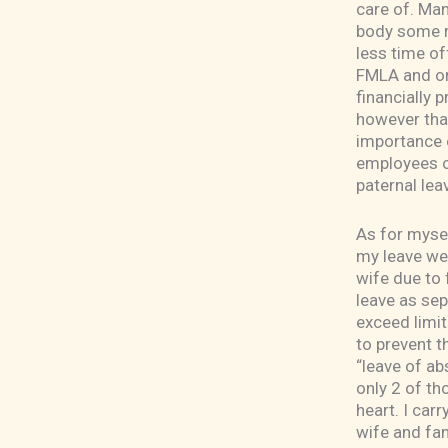
care of. Man
body some re
less time of
FMLA and onl
financially p
however that
importance o
employees of
paternal lea
As for mysel
my leave we
wife due to
leave as sep
exceed limit
to prevent t
“leave of ab
only 2 of th
heart. I car
wife and fam